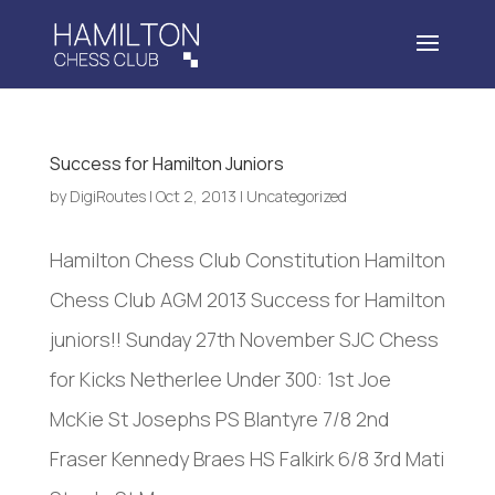
Success for Hamilton Juniors
by
DigiRoutes
|
Oct 2, 2013
|
Uncategorized
Hamilton Chess Club Constitution Hamilton
Chess Club AGM 2013 Success for Hamilton
juniors!! Sunday 27th November SJC Chess
for Kicks Netherlee Under 300: 1st Joe
McKie St Josephs PS Blantyre 7/8 2nd
Fraser Kennedy Braes HS Falkirk 6/8 3rd Mati