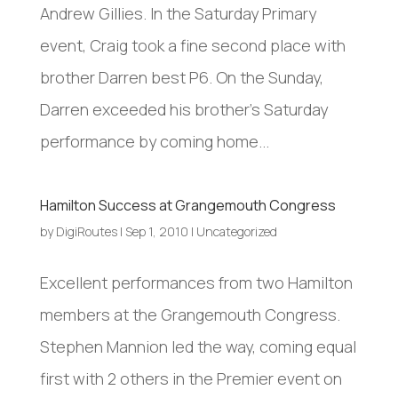
Andrew Gillies. In the Saturday Primary
event, Craig took a fine second place with
brother Darren best P6. On the Sunday,
Darren exceeded his brother’s Saturday
performance by coming home...
Hamilton Success at Grangemouth Congress
by
DigiRoutes
|
Sep 1, 2010
|
Uncategorized
Excellent performances from two Hamilton
members at the Grangemouth Congress.
Stephen Mannion led the way, coming equal
first with 2 others in the Premier event on