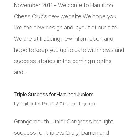
November 2011 – Welcome to Hamilton
Chess Club’s new website We hope you
like the new design and layout of our site
We are still adding new information and
hope to keep you up to date with news and
success stories in the coming months
and...
Triple Success for Hamilton Juniors
by
DigiRoutes
|
Sep 1, 2010
|
Uncategorized
Grangemouth Junior Congress brought
success for triplets Craig, Darren and