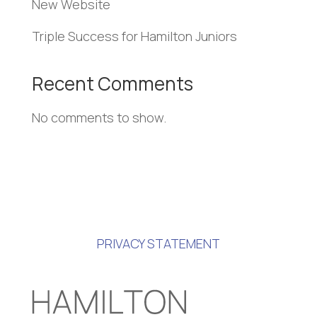
New Website
Triple Success for Hamilton Juniors
Recent Comments
No comments to show.
PRIVACY STATEMENT