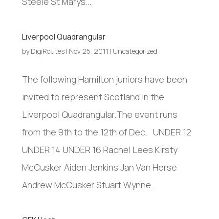
Steele St Marys...
Liverpool Quadrangular
by
DigiRoutes
|
Nov 25, 2011
|
Uncategorized
The following Hamilton juniors have been
invited to represent Scotland in the
Liverpool Quadrangular.The event runs
from the 9th to the 12th of Dec. UNDER 12
UNDER 14 UNDER 16 Rachel Lees Kirsty
McCusker Aiden Jenkins Jan Van Herse
Andrew McCusker Stuart Wynne...