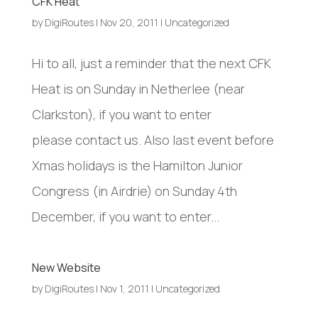
CFK Heat
by
DigiRoutes
|
Nov 20, 2011
|
Uncategorized
Hi to all, just a reminder that the next CFK
Heat is on Sunday in Netherlee (near
Clarkston), if you want to enter
please contact us. Also last event before
Xmas holidays is the Hamilton Junior
Congress (in Airdrie) on Sunday 4th
December, if you want to enter...
New Website
by
DigiRoutes
|
Nov 1, 2011
|
Uncategorized