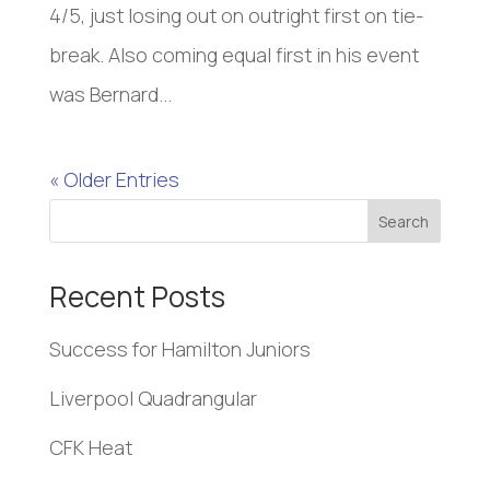
4/5, just losing out on outright first on tie-
break. Also coming equal first in his event
was Bernard...
« Older Entries
Search
Recent Posts
Success for Hamilton Juniors
Liverpool Quadrangular
CFK Heat