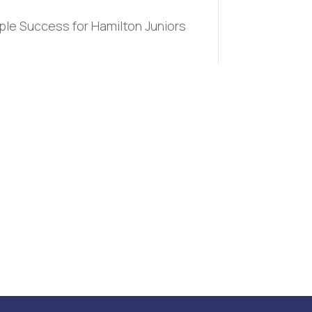
iple Success for Hamilton Juniors