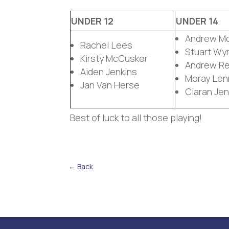
UNDER 12
UNDER 14
Andrew M
Rachel Lees
Stuart Wy
Kirsty McCusker
Andrew Rei
Aiden Jenkins
Moray Len
Jan Van Herse
Ciaran Jen
Best of luck to all those playing!
←
Back