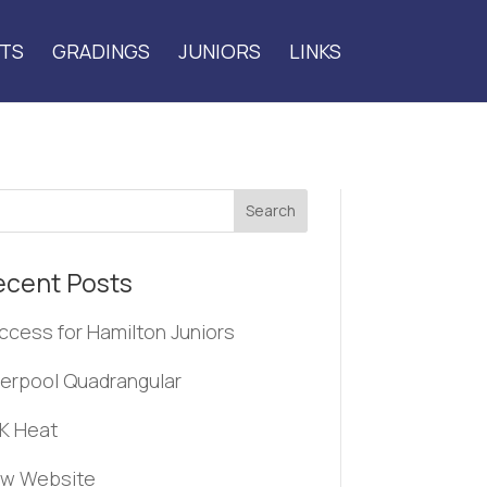
TS
GRADINGS
JUNIORS
LINKS
Search
ecent Posts
ccess for Hamilton Juniors
verpool Quadrangular
K Heat
w Website