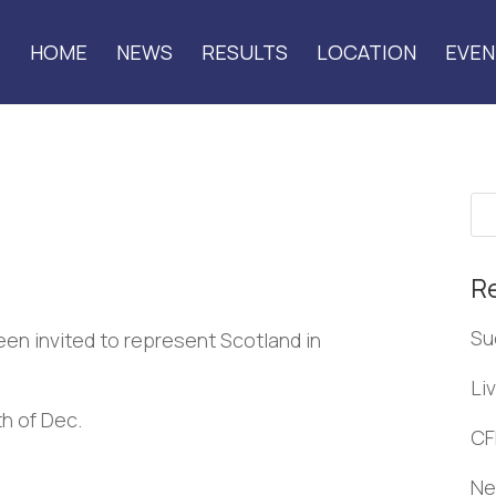
HOME
NEWS
RESULTS
LOCATION
EVEN
R
Su
een invited to represent Scotland in
Li
th of Dec.
CF
Ne