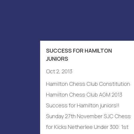
SUCCESS FOR HAMILTON
JUNIORS
Oct 2, 2013
Hamilton Chess Club Constitution
Hamilton Chess Club AGM 2013
Success for Hamilton juniors!!
Sunday 27th November SJC Chess
for Kicks Netherlee Under 300: 1st