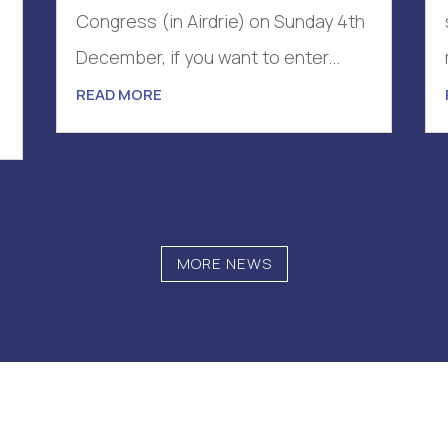
Congress (in Airdrie) on Sunday 4th
December, if you want to enter...
.
READ MORE
MORE NEWS