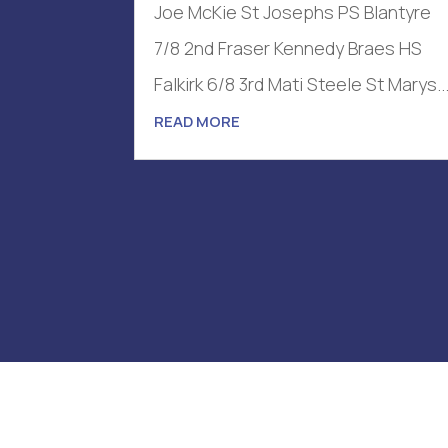
Joe McKie St Josephs PS Blantyre
7/8 2nd Fraser Kennedy Braes HS
Falkirk 6/8 3rd Mati Steele St Marys..
READ MORE