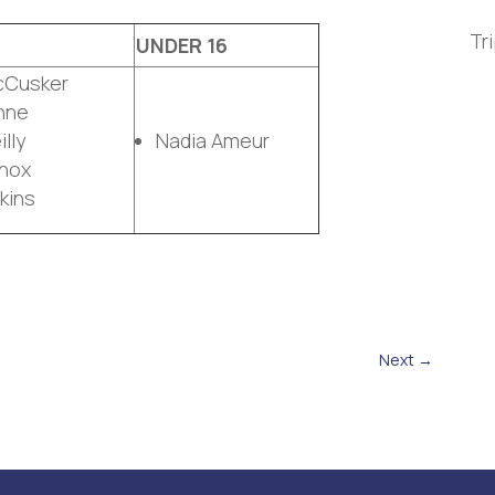
Tr
UNDER 16
cCusker
nne
lly
Nadia Ameur
nox
kins
Next
→