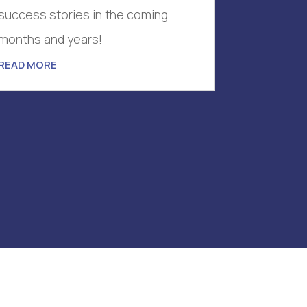
success stories in the coming
months and years!
READ MORE