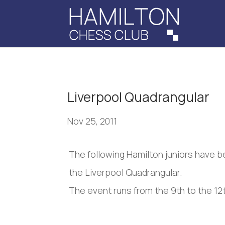
Liverpool Quadrangular
Nov 25, 2011
The following Hamilton juniors have b
the Liverpool Quadrangular.
The event runs from the 9th to the 12