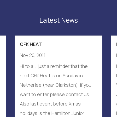
Latest News
CFK HEAT
Nov 20, 2011
Hi to all, just a reminder that the
next CFK Heat is on Sunday in
Netherlee (near Clarkston), if you
want to enter please contact us.
Also last event before Xmas
holidays is the Hamilton Junior