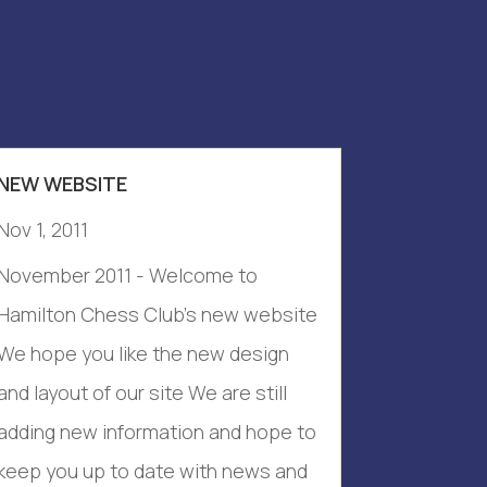
NEW WEBSITE
Nov 1, 2011
November 2011 - Welcome to
Hamilton Chess Club's new website
We hope you like the new design
and layout of our site We are still
adding new information and hope to
keep you up to date with news and