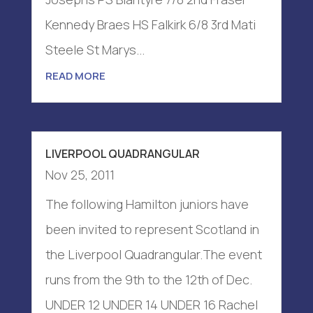
Kennedy Braes HS Falkirk 6/8 3rd Mati
Steele St Marys...
READ MORE
LIVERPOOL QUADRANGULAR
Nov 25, 2011
The following Hamilton juniors have
been invited to represent Scotland in
the Liverpool Quadrangular.The event
runs from the 9th to the 12th of Dec.
UNDER 12 UNDER 14 UNDER 16 Rachel