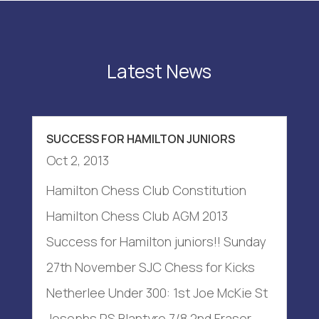
Latest News
SUCCESS FOR HAMILTON JUNIORS
Oct 2, 2013
Hamilton Chess Club Constitution
Hamilton Chess Club AGM 2013
Success for Hamilton juniors!! Sunday
27th November SJC Chess for Kicks
Netherlee Under 300: 1st Joe McKie St
Josephs PS Blantyre 7/8 2nd Fraser