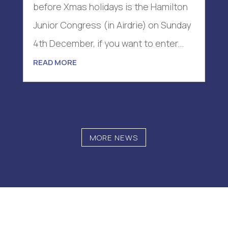
before Xmas holidays is the Hamilton
Junior Congress (in Airdrie) on Sunday
4th December, if you want to enter...
READ MORE
MORE NEWS