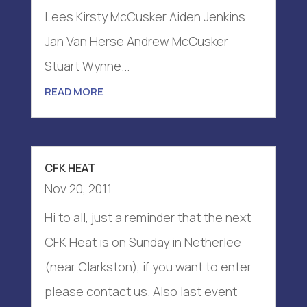
Lees Kirsty McCusker Aiden Jenkins
Jan Van Herse Andrew McCusker
Stuart Wynne...
READ MORE
CFK HEAT
Nov 20, 2011
Hi to all, just a reminder that the next
CFK Heat is on Sunday in Netherlee
(near Clarkston), if you want to enter
please contact us. Also last event