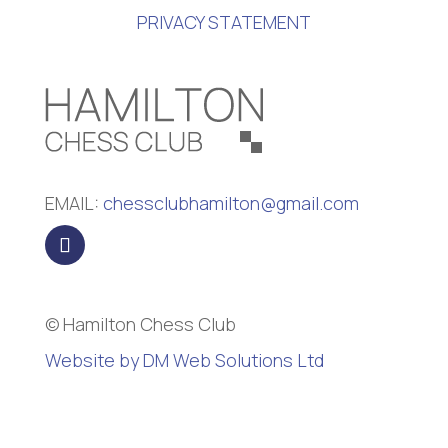
PRIVACY STATEMENT
EMAIL:
chessclubhamilton@gmail.com
© Hamilton Chess Club
Website by DM Web Solutions Ltd