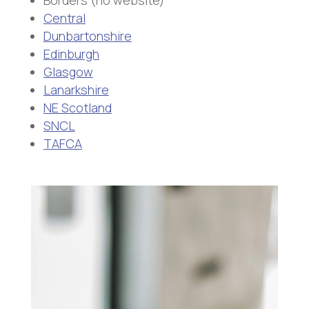
Borders (no website)
Central
Dunbartonshire
Edinburgh
Glasgow
Lanarkshire
NE Scotland
SNCL
TAFCA