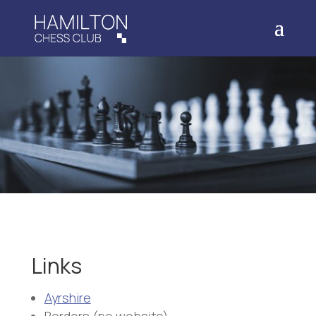
Links
Ayrshire