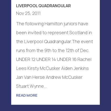
LIVERPOOL QUADRANGULAR
Nov 25, 2011
The following Hamilton juniors have
been invited to represent Scotland in
the Liverpool Quadrangular.The event
runs from the 9th to the 12th of Dec.
UNDER 12 UNDER 14 UNDER 16 Rachel
Lees Kirsty McCusker Aiden Jenkins
Jan Van Herse Andrew McCusker
Stuart Wynne...
READ MORE