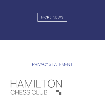
MORE NEWS
PRIVACY STATEMENT