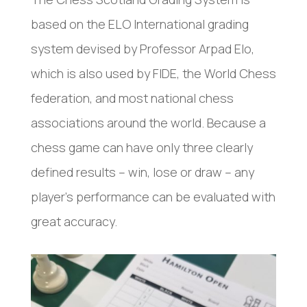
based on the ELO International grading
system devised by Professor Arpad Elo,
which is also used by FIDE, the World Chess
federation, and most national chess
associations around the world. Because a
chess game can have only three clearly
defined results – win, lose or draw – any
player’s performance can be evaluated with
great accuracy.