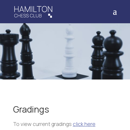
Gradings
To view current gradings
click here