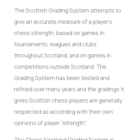
The Scottish Grading System attempts to
give an accurate measure of a player’s
chess strength, based on games in
tournaments, leagues and clubs
throughout Scotland, and on games in
competitions outside Scotland. The
Grading System has been tested and
refined over many years and the gradings it
gives Scottish chess players are generally
respected as according with their own
opinions of player “strength”.
The Chess Scotland Grading System is