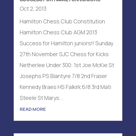
Oct 2, 2013
Hamilton Chess Club Constitution
Hamilton Chess Club AGM 2013
Success for Hamilton juniors!! Sunday
27th November SJC Chess for Kicks
Netherlee Under 300: 1st Joe McKie St
Josephs PS Blantyre 7/8 2nd Fraser
Kennedy Braes HS Falkirk 6/8 3rd Mati
Steele St Marys...
READ MORE