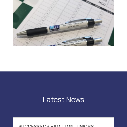
Latest News
SUCCESS FOR HAMILTON JUNIORS