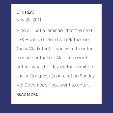
CFK HEAT
Nov 20, 2011
Hi to all, just a reminder that the next
CFK Heat is on Sunday in Netherlee
(near Clarkston), if you want to enter
please contact us. Also last event
before Xmas holidays is the Hamilton
Junior Congress (in Airdrie) on Sunday
4th December, if you want to enter...
READ MORE